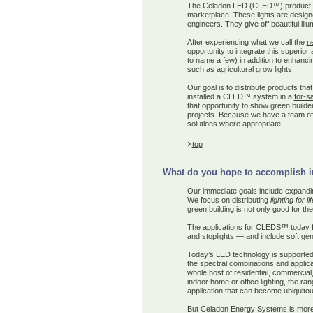
The Celadon LED (CLED™) product is s
marketplace. These lights are design
engineers. They give off beautiful illu
After experiencing what we call the
n
opportunity to integrate this superior
to name a few) in addition to enhancing
such as agricultural grow lights.
Our goal is to
distribute
product
s
that
installed a CLED™ system in a
for-s
that opportunity to show green builder
projects. Because we have a team of 
solutions where appropriate.
top
What do you hope to accomplish in 
Our immediate goals include expandin
We focus on distributing
lighting for lif
green building is not only good for th
The applications for CLEDS™ today far
and stoplights — and include soft gene
Today’s LED technology is supported b
the spectral combinations and applicat
whole host of residential, commercial,
indoor home or office lighting, the 
application that can become ubiquitous
But Celadon Energy Systems is more t