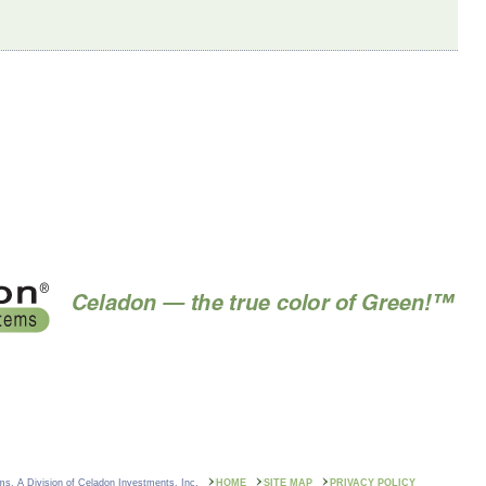
ms. A Division of Celadon Investments, Inc.
HOME
SITE MAP
PRIVACY POLICY