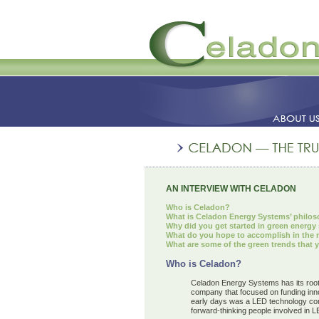
AN INTERVIEW WITH CELADON
Who is Celadon?
What is Celadon Energy Systems’ philos
Why did you get started in green energy
What do you hope to accomplish in the ne
What are some of the green trends that y
Who is Celadon?
Celadon Energy Systems has its root
company that focused on funding inno
early days was a LED technology comp
forward-thinking people involved in 