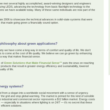
we met several highly accomplished, award-winning designers and engineers
nizing LEDS,
advancing the technology
from basic flashlight technology to the
tions we have available today. Many of these same individuals are now part of the
te 2006 to showcase the technical advances in solid-state systems that were
ut that made going green a financially sound option.
philosophy about green applications?
iety we have come a long way in terms of comfort and quality of life. We don’t
s to come at the cost of life quality. We believe we can go green by enhancing
n a way that makes financial sense.
 of
Green Solutions that Make Financial Sense™
puts the onus
on
reaching
products
that
result in greater energy efficiency
and sustainability
,
lowered
ality of life
.
energy systems?
from a slogan into a worldwide social movement with a sense of urgency.
the grid and stop global warming. The market is primed for this kind of sensible
the industrial and commercial sector represents a $12 billion market. Energy costs
— especially in situations where lighting is on 24/7 — it’s no secret that these
fficient solutions.