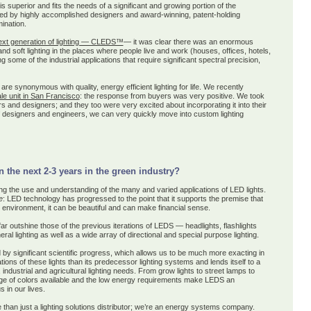
uperior and fits the needs of a significant and growing portion of the
ed by highly accomplished designers and award-winning, patent-holding
mination.
ext generation of lighting — CLEDS™
— it was clear there was an enormous
 and soft lighting in the places where people live and work (houses, offices, hotels,
 some of the industrial applications that require significant spectral precision,
are
synonymous with quality, energy efficient lighting for life
. We recently
ale unit in San Francisco
: the response from buyers was very positive. We took
s and designers; and they too were very excited about incorporating it into their
designers and engineers, we can very quickly move into custom lighting
the next 2-3 years in the green industry?
g the use and understanding of the many and varied applications of LED lights.
e
: LED technology has progressed to the point that it supports the premise that
e environment, it can be beautiful and can make financial sense.
 outshine those of the previous iterations of LEDS — headlights, flashlights
ral lighting as well as a wide array of directional and special purpose lighting.
y significant scientific progress, which allows us to be much more exacting in
ions of these lights than its predecessor lighting systems and lends itself to a
 industrial and agricultural lighting needs. From grow lights to street lamps to
range of colors available and the low energy requirements make LEDS an
 in our lives.
han just a lighting solutions distributor; we’re an energy systems company.