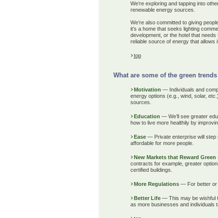
We’re exploring and tapping into othe
renewable energy sources.
We’re also committed to giving people 
it’s a home that seeks lighting comme
development, or the hotel that needs t
reliable source of energy that allows i
top
What are some of the green trends 
Motivation
— Individuals and compani
energy options (e.g., wind, solar, et
sources.
Education
— We’ll see greater ed
how to live more healthily by improvin
Ease
— Private enterprise will step
affordable for more people.
New Markets that Reward Green
contracts for example, greater opti
certified buildings.
More Regulations
— For better or 
Better Life
— This may be wishful th
as more businesses and individuals ta