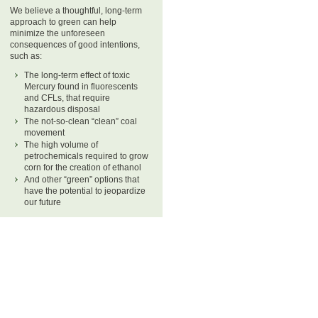
We believe a thoughtful, long-term
approach to green can help
minimize the unforeseen
consequences of good intentions,
such as:
The long-term effect of toxic
Mercury found in fluorescents
and CFLs, that require
hazardous disposal
The not-so-clean “clean” coal
movement
The high volume of
petrochemicals required to grow
corn for the creation of ethanol
And other “green” options that
have the potential to jeopardize
our future