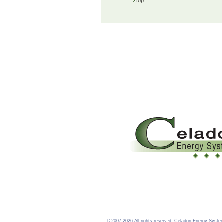
top
©
2007-2026 All rights reserved. Celadon Energy Syste