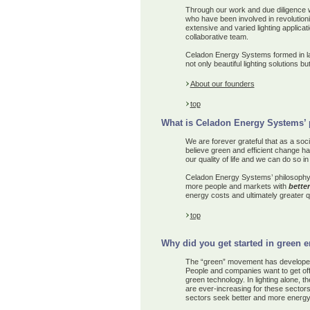
Through our work and due diligence 
who have been involved in revolutio
extensive and varied lighting applica
collaborative
team.
Celadon Energy Systems formed in la
not only beautiful lighting solutions b
About our founders
top
What is Celadon Energy Systems’ 
We are forever grateful that as a soc
believe green and efficient change ha
our quality of life and we can do so i
Celadon Energy Systems’ philosophy
more people and markets
with
better
energy cost
s
and ultimately
greater qu
top
Why did you get started in green 
The “green” movement has developed 
People and companies want to get off 
green technology. In lighting alone, 
are ever-increasing for these sectors 
sectors seek better and more energy e