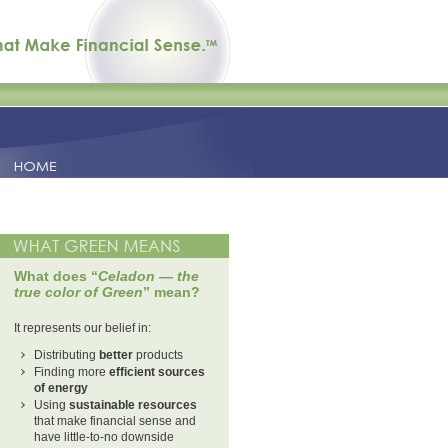
What does “
Celadon — the
true color of Green
” mean?
It represents our belief in:
Distributing
better
products
Finding more
efficient sources
of energy
Using
sustainable resources
that make financial sense and
have little-to-no downside