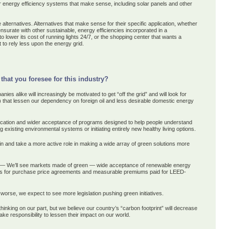
r energy efficiency systems that make sense, including solar panels and other
alternatives. Alternatives that make sense for their specific application, whether
nsurate with other sustainable, energy efficiencies incorporated in a
o lower its cost of running lights 24/7, or the shopping center that wants a
t to rely less upon the energy grid.
that you foresee for this industry?
es alike will increasingly be motivated to get “off the grid” and will look for
c.) that lessen our dependency on foreign oil and less desirable domestic energy
ucation and wider acceptance of programs designed to help people understand
g existing environmental systems or initiating entirely new healthy living options.
 in and take a more active role in making a wide array of green solutions more
— We’ll see markets made of green — wide acceptance of renewable energy
ons for purchase price agreements and measurable premiums paid for LEED-
worse, we expect to see more legislation pushing green initiatives.
inking on our part, but we believe our country’s “carbon footprint” will decrease
ke responsibility to lessen their impact on our world.