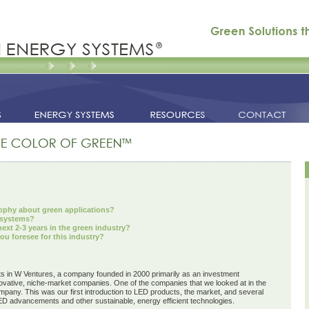
ophy about green applications?
 systems?
xt 2-3 years in the green industry?
ou foresee for this industry?
s in W Ventures, a company founded in 2000 primarily as an investment
vative, niche-market companies. One of the companies that we looked at in the
any. This was our first introduction to LED products, the market, and several
LED advancements and other sustainable, energy efficient technologies.